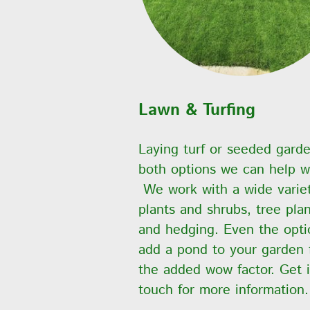
Lawn & Turfing
Laying turf or seeded gard
both options we can help w
We work with a wide variet
plants and shrubs, tree pla
and hedging. Even the opti
add a pond to your garden 
the added wow factor. Get 
touch for more information.