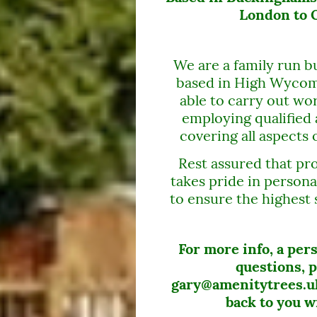
London to O
We are a family run bu
based in High Wycom
able to carry out wor
employing qualified 
covering all aspects 
Rest assured that pro
takes pride in persona
to ensure the highest 
For more info, a per
questions, p
gary@amenitytrees.uk
back to you w