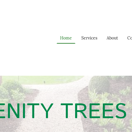
Home
Services
About
Co
NITY TREES