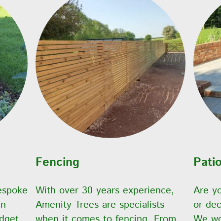
Fencing
Pati
espoke
With over 30 years experience,
Are yo
gn
Amenity Trees are specialists
or dec
dget.
when it comes to fencing. From
We wor