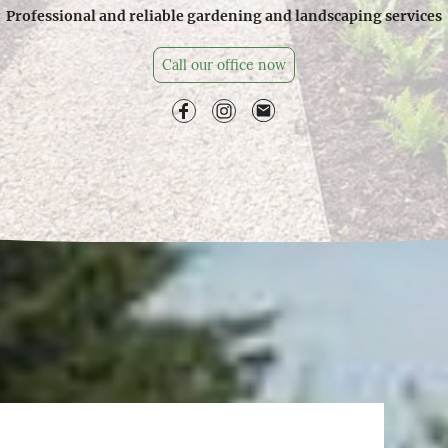
Professional and reliable gardening and landscaping services
Call our office now