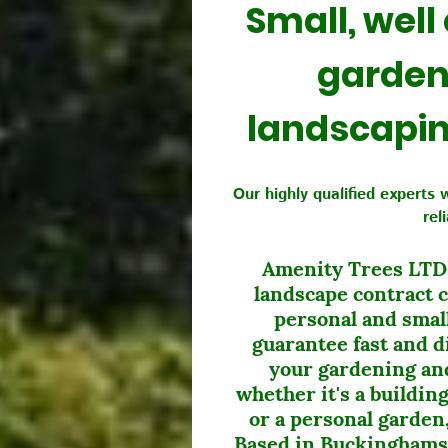
Small, well
garden
landscapi
Our highly qualified experts 
rel
Amenity Trees LTD i
landscape contract 
personal and smal
guarantee fast and di
your gardening and
whether it's a buildi
or a personal garden,
Based in Buckinghams