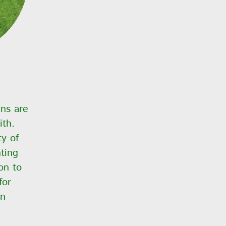
ens are
ith.
y of
nting
on to
for
in