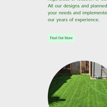
All our designs and planned
your needs and implemente
our years of experience.
Find Out More