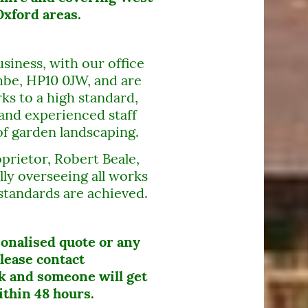
xford areas.
siness, with our office
be, HP10 0JW, and are
ks to a high standard,
and experienced staff
of garden landscaping.
prietor, Robert Beale,
lly overseeing all works
standards are achieved.
sonalised quote or any
lease contact
 and someone will get
ithin 48 hours.