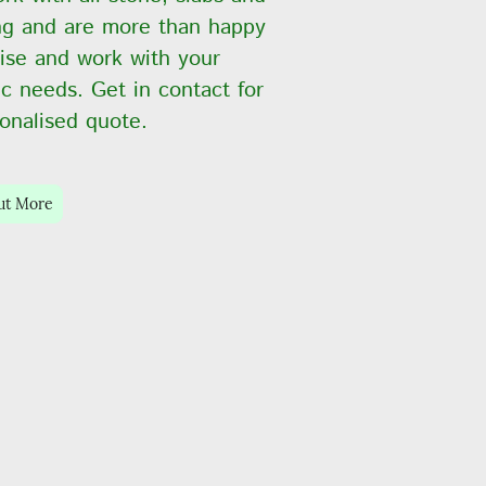
ng and are more than happy
ise and work with your
ic needs. Get in contact for
onalised quote.
ut More