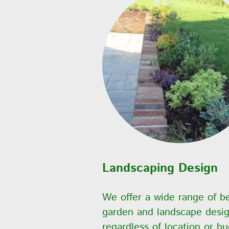
Landscaping Design
We offer a wide range of b
garden and landscape desi
regardless of location or bu