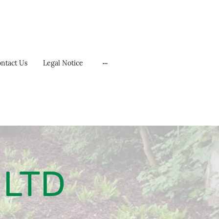
ntact Us
Legal Notice
 LTD