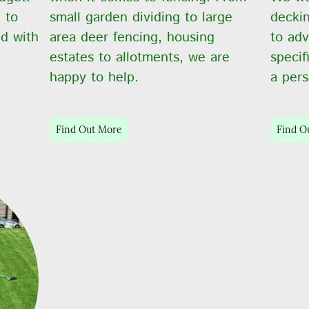
 to
small garden dividing to large
decki
d with
area deer fencing, housing
to adv
estates to allotments, we are
specif
happy to help.
a pers
Find Out More
Find O