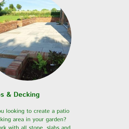
os & Decking
u looking to create a patio
king area in your garden?
k with all stone, slabs and