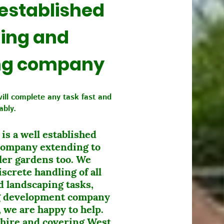
 established
ing and
ng company
will complete any task fast and
iably.
s a well established
company extending to
ler gardens too. We
screte handling of all
 landscaping tasks,
ng development company
 we are happy to help.
hire and covering West